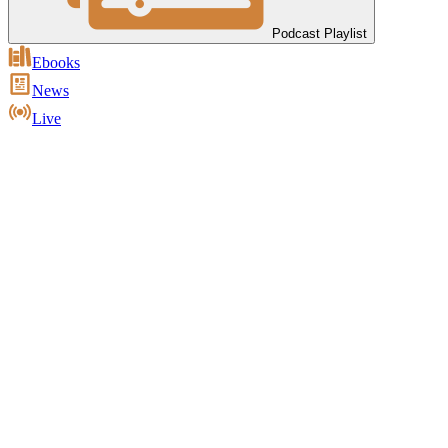
Podcast Playlist
Ebooks
News
Live