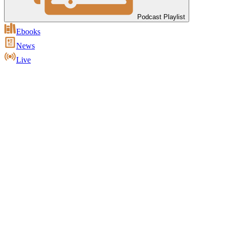
Podcast Playlist
Ebooks
News
Live