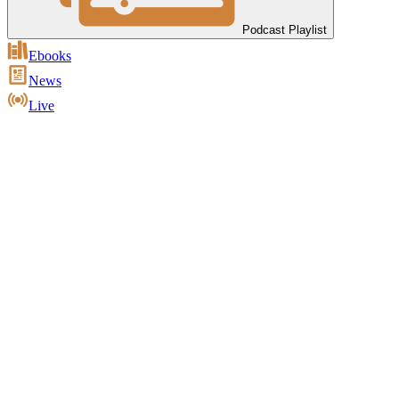
Podcast Playlist
Ebooks
News
Live