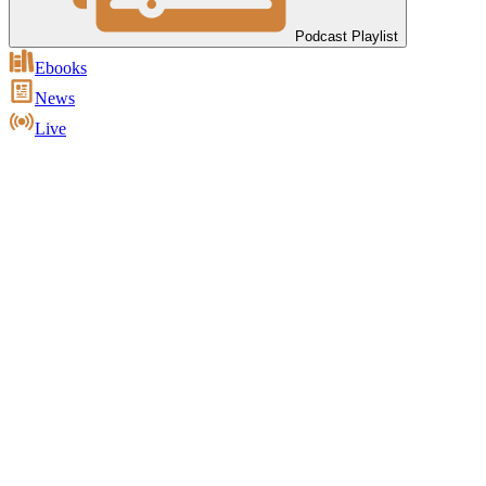
Podcast Playlist
Ebooks
News
Live