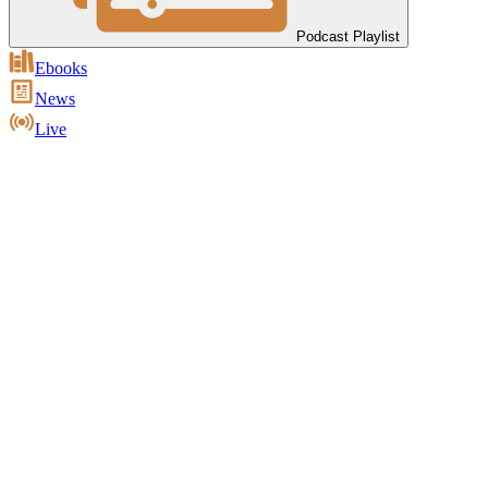
Podcast Playlist
Ebooks
News
Live