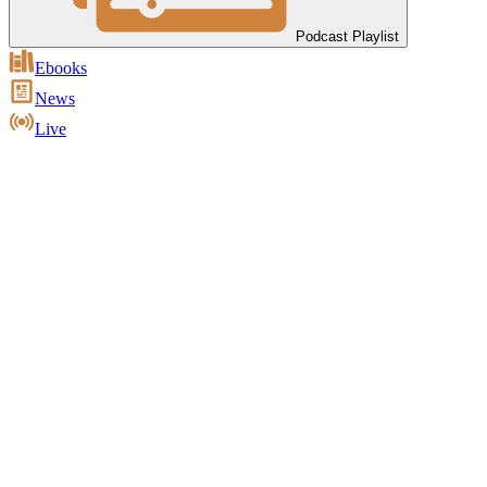
Podcast Playlist
Ebooks
News
Live