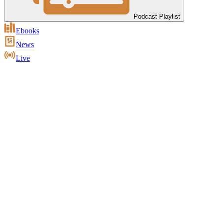
Podcast Playlist
Ebooks
News
Live