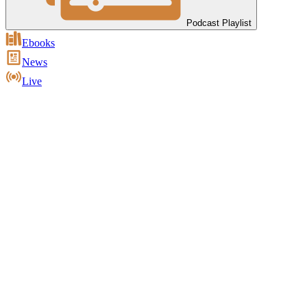
Podcast Playlist
Ebooks
News
Live