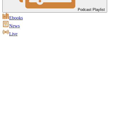
Podcast Playlist
Ebooks
News
Live