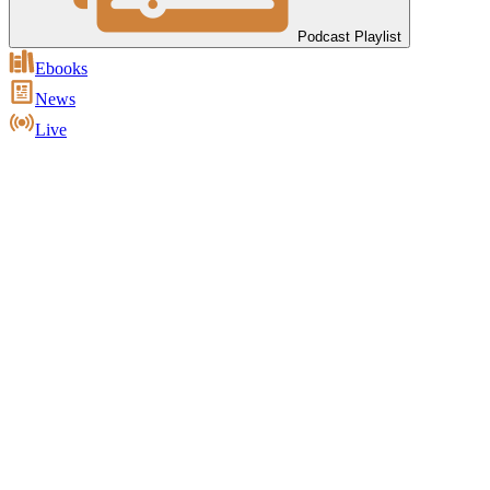
Podcast Playlist
Ebooks
News
Live