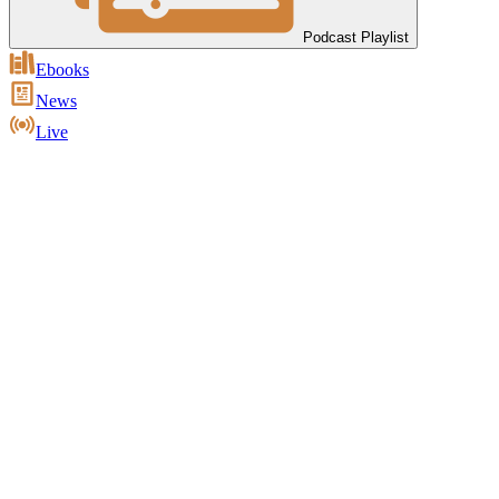
Podcast Playlist
Ebooks
News
Live