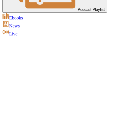
Podcast Playlist
Ebooks
News
Live