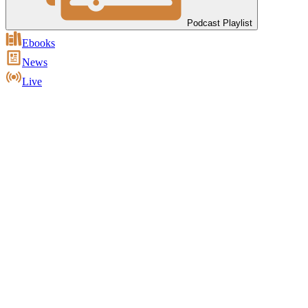
Podcast Playlist
Ebooks
News
Live