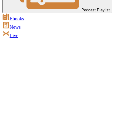
Podcast Playlist
Ebooks
News
Live