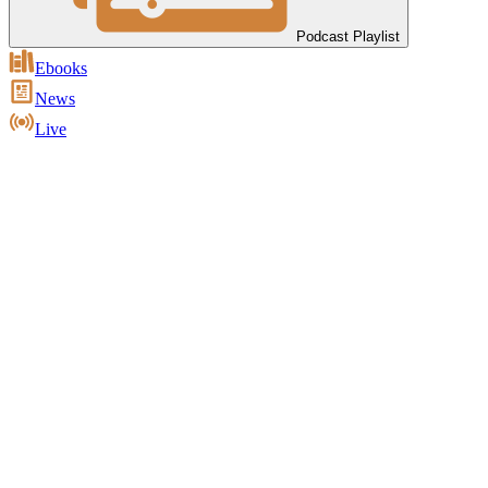
Podcast Playlist
Ebooks
News
Live