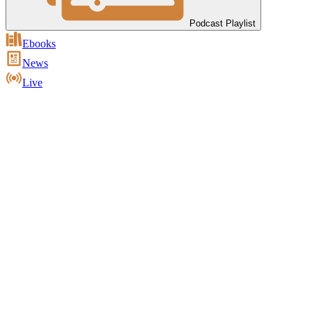
Podcast Playlist
Ebooks
News
Live