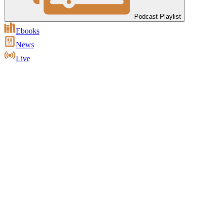
Podcast Playlist
Ebooks
News
Live