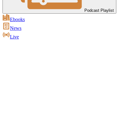
Podcast Playlist
Ebooks
News
Live