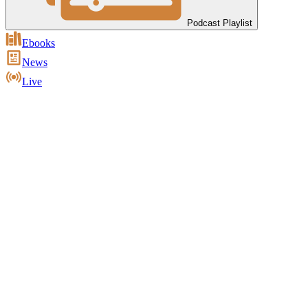
Podcast Playlist
Ebooks
News
Live